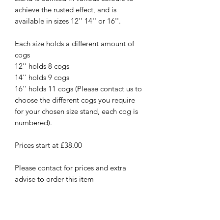
achieve the rusted effect, and is
available in sizes 12'' 14'' or 16''.
Each size holds a different amount of
cogs
12'' holds 8 cogs
14'' holds 9 cogs
16'' holds 11 cogs (Please contact us to
choose the different cogs you require
for your chosen size stand, each cog is
numbered).
Prices start at £38.00
Please contact for prices and extra
advise to order this item
New
New Arrival