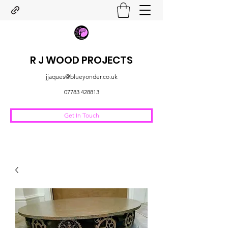
R J WOOD PROJECTS
jjaques@blueyonder.co.uk
07783 428813
Get In Touch