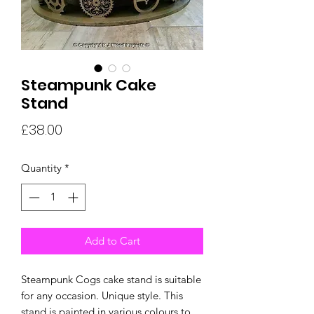
Steampunk Cake
Stand
Price
£38.00
Quantity
*
Add to Cart
Steampunk Cogs cake stand is suitable
for any occasion. Unique style. This
stand is painted in various colours to