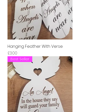
Hanging Feather With Verse
Price
£3.00
Best Seller