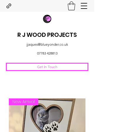
R J WOOD PROJECTS
jjaques@blueyonder.co.uk
07783 428813
Get In Touch
New Arrival