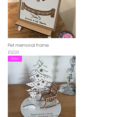
Pet memorial frame
Price
£12.00
New