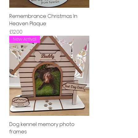
Remembrance Christmas In
Heaven Plaque
Price
£12.00
New Arrival
Dog kennel memory photo
frames