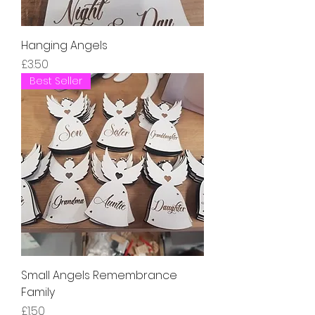
Hanging Angels
Price
£3.50
Best Seller
Small Angels Remembrance
Family
Price
£1.50