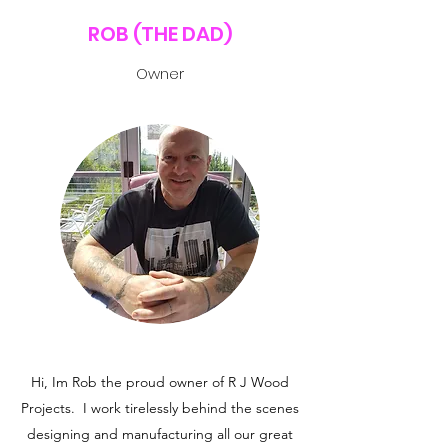
ROB (THE DAD)
Owner
Hi, Im Rob the proud owner of R J Wood
Projects. I work tirelessly behind the scenes
designing and manufacturing all our great