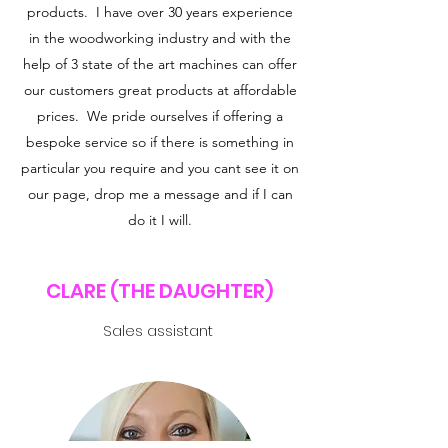
products. I have over 30 years experience
in the woodworking industry and with the
help of 3 state of the art machines can offer
our customers great products at affordable
prices. We pride ourselves if offering a
bespoke service so if there is something in
particular you require and you cant see it on
our page, drop me a message and if I can
do it I will.
CLARE (THE DAUGHTER)
Sales assistant