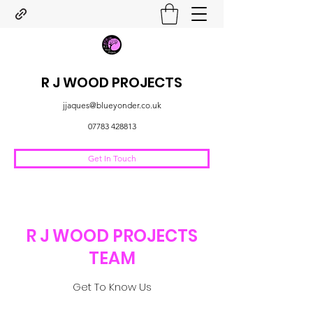
R J WOOD PROJECTS
jjaques@blueyonder.co.uk
07783 428813
Get In Touch
R J WOOD PROJECTS
TEAM
Get To Know Us