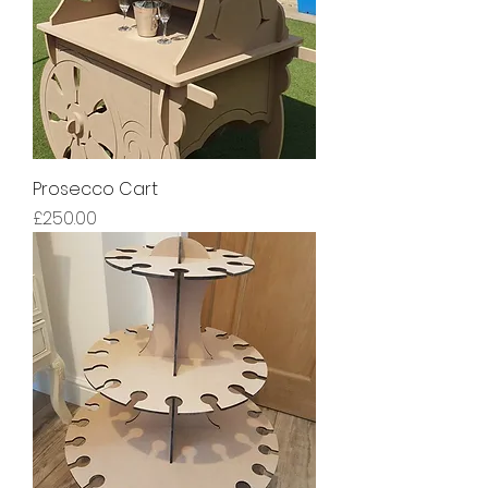
Prosecco Cart
Price
£250.00