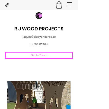
R J WOOD PROJECTS
jjaques@blueyonder.co.uk
07783 428813
Get In Touch