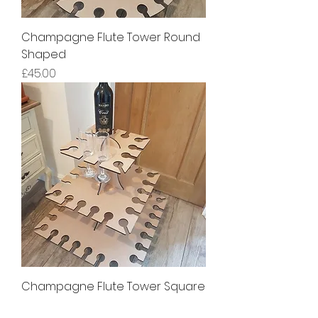
Champagne Flute Tower Round
Shaped
Price
£45.00
Champagne Flute Tower Square
Shaped