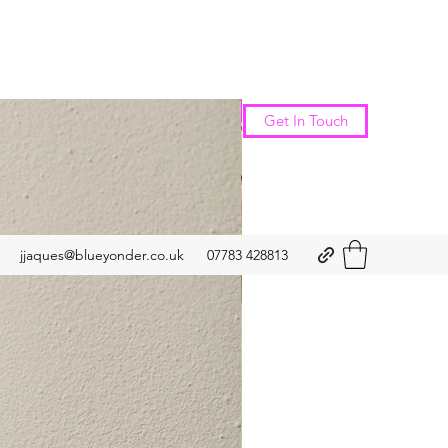
New Arrival
Get In Touch
jjaques@blueyonder.co.uk
07783 428813