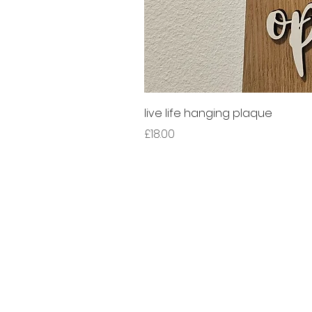
live life hanging plaque
Price
£18.00