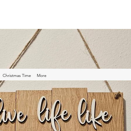
Christmas Time
More