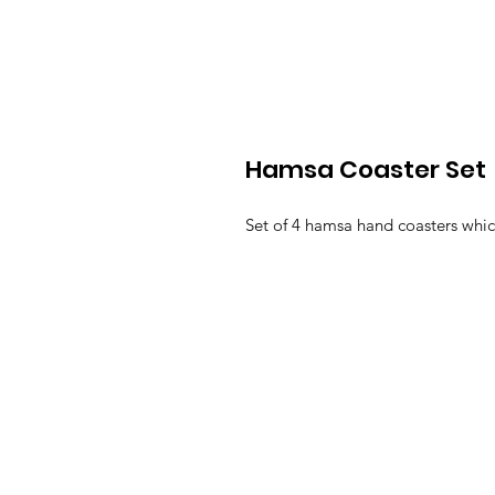
Hamsa Coaster Set
Set of 4 hamsa hand coasters whic