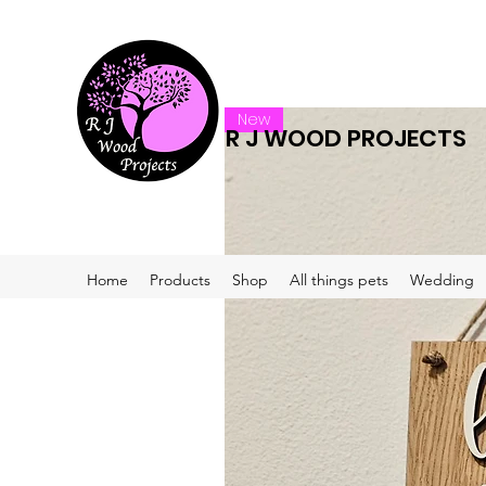
New
R J WOOD PROJECTS
Home
Products
Shop
All things pets
Wedding