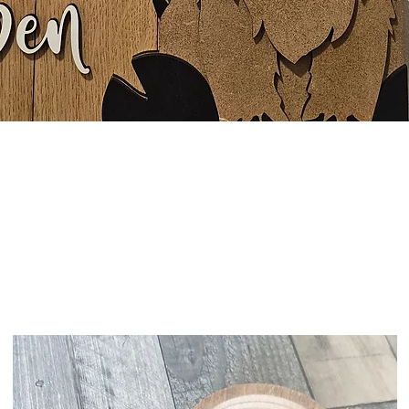
Quick View