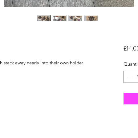
£14.0
h stack away nearly into their own holder
Quanti