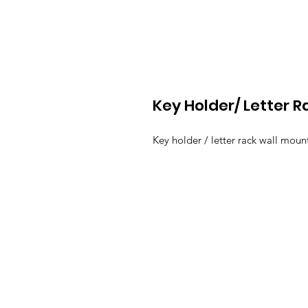
Key Holder/ Letter R
Key holder / letter rack wall moun