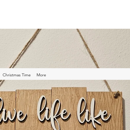
Christmas Time
More