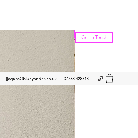
New Arrival
Get In Touch
jjaques@blueyonder.co.uk
07783 428813