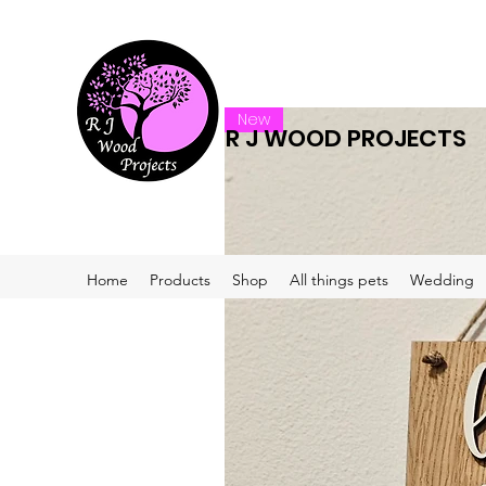
New
R J WOOD PROJECTS
Home
Products
Shop
All things pets
Wedding