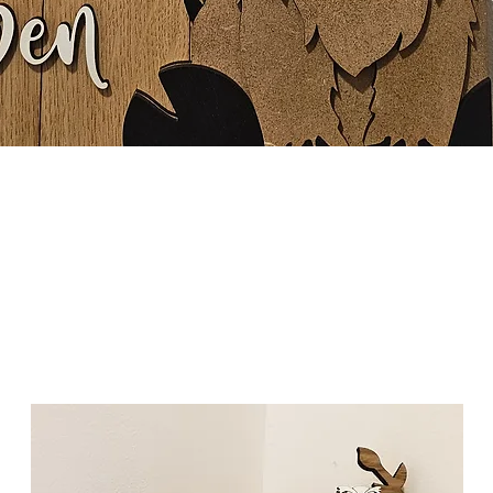
Quick View