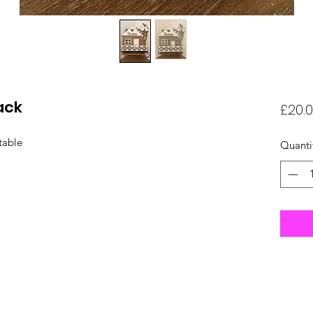
ack
£20.
table
Quanti