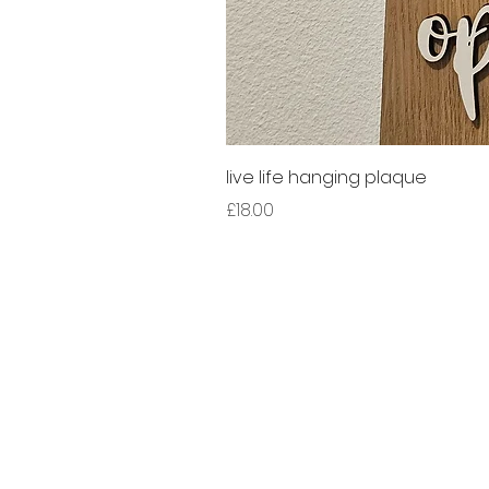
live life hanging plaque
Price
£18.00