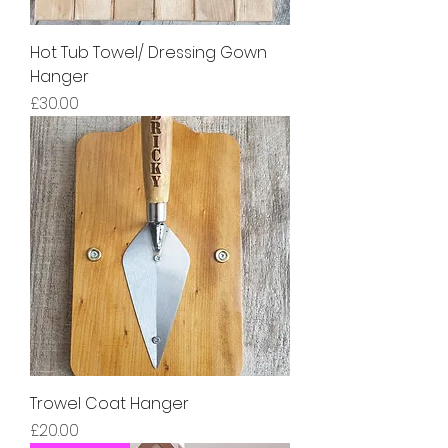
Hot Tub Towel/ Dressing Gown
Hanger
Price
£30.00
Trowel Coat Hanger
Price
£20.00