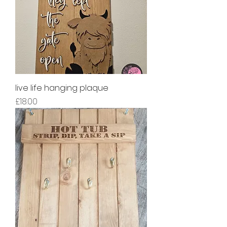
live life hanging plaque
Price
£18.00