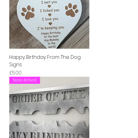
Happy Birthday From The Dog
Signs
Price
£5.00
New Arrival