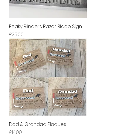
Peaky Blinders Razor Blade Sign
Price
£25.00
Dad & Grandad Plaques
Price
£14.00