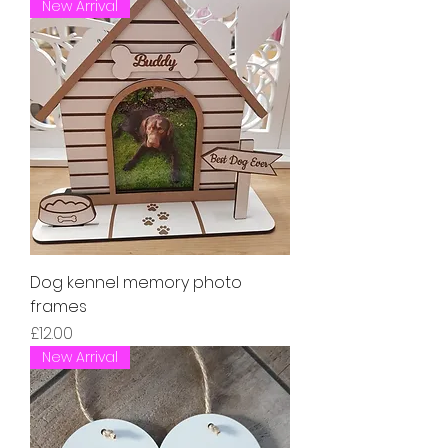
New Arrival
Dog kennel memory photo
frames
Price
£12.00
New Arrival