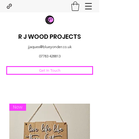
R J WOOD PROJECTS
jjaques@blueyonder.co.uk
07783 428813
Get In Touch
New