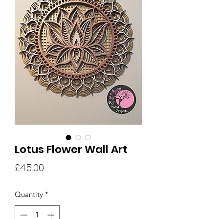
Lotus Flower Wall Art
Price
£45.00
Quantity
*