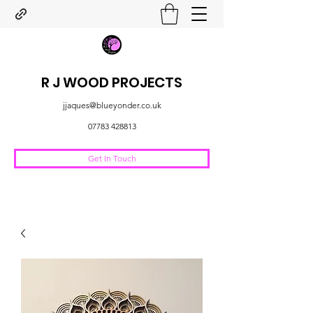
R J WOOD PROJECTS
jjaques@blueyonder.co.uk
07783 428813
Get In Touch