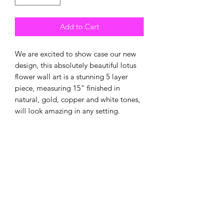
Add to Cart
We are excited to show case our new
design, this absolutely beautiful lotus
flower wall art is a stunning 5 layer
piece, measuring 15" finished in
natural, gold, copper and white tones,
will look amazing in any setting.
New
New Arrival