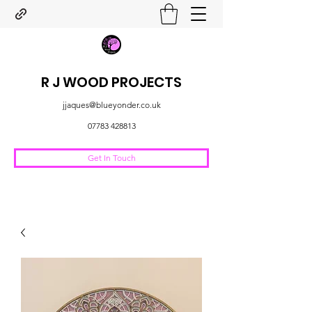
R J WOOD PROJECTS
jjaques@blueyonder.co.uk
07783 428813
Get In Touch