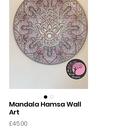
Mandala Hamsa Wall
Art
Price
£45.00