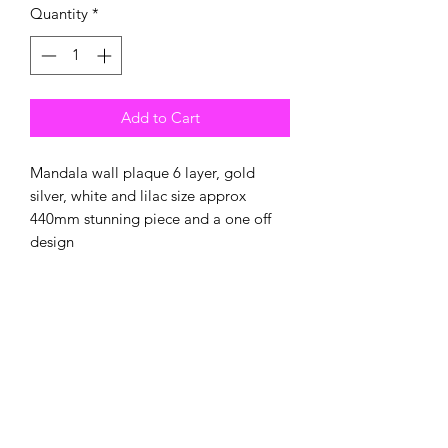
Quantity
*
Add to Cart
Mandala wall plaque 6 layer, gold
silver, white and lilac size approx
440mm stunning piece and a one off
design
New
New Arrival