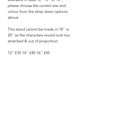
please choose the correct size and
colour from the drop down options
above.
This stand cannot be made in 18'' or
20'' as the characters would look too
stretched & out of proportion
12'' £35 14'' £40 16'' £45
New
New Arrival