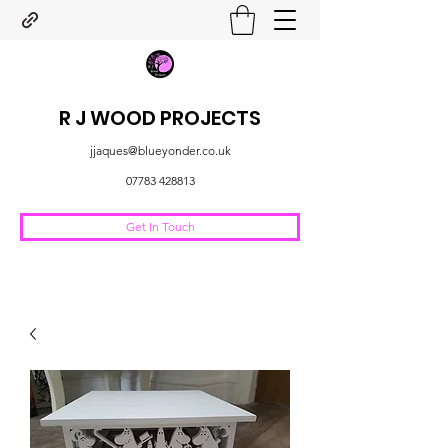
R J WOOD PROJECTS
jjaques@blueyonder.co.uk
07783 428813
Get In Touch