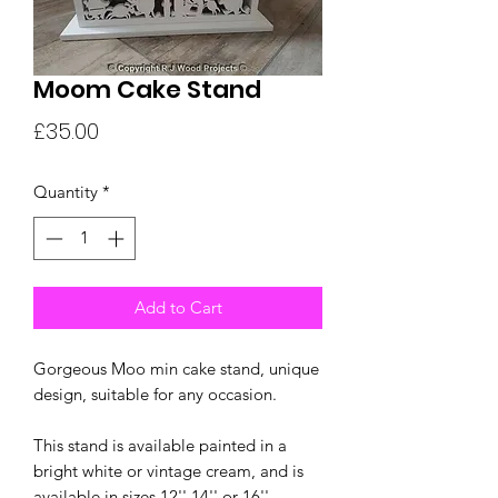
Moom Cake Stand
Price
£35.00
Quantity
*
Add to Cart
Gorgeous Moo min cake stand, unique
design, suitable for any occasion.
This stand is available painted in a
bright white or vintage cream, and is
available in sizes 12'' 14'' or 16'',