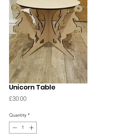
Unicorn Table
Price
£30.00
Quantity
*