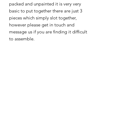
packed and unpainted it is very very
basic to put together there are just 3
pieces which simply slot together,
however please get in touch and
message us if you are finding it difficult
to assemble.
We only sell this item unpainted i'm
afraid as we find customers like to
paint and glitter them up etc to suit the
child's theme.
New
New Arrival