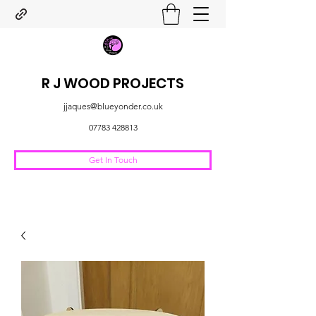
R J WOOD PROJECTS
jjaques@blueyonder.co.uk
07783 428813
Get In Touch