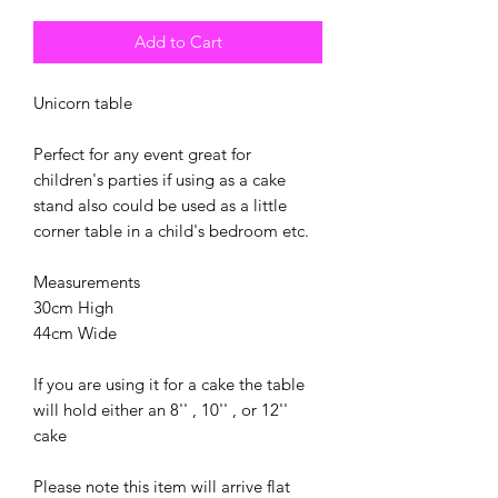
Add to Cart
Unicorn table
Perfect for any event great for
children's parties if using as a cake
stand also could be used as a little
corner table in a child's bedroom etc.
Measurements
30cm High
44cm Wide
If you are using it for a cake the table
will hold either an 8'' , 10'' , or 12''
cake
Please note this item will arrive flat