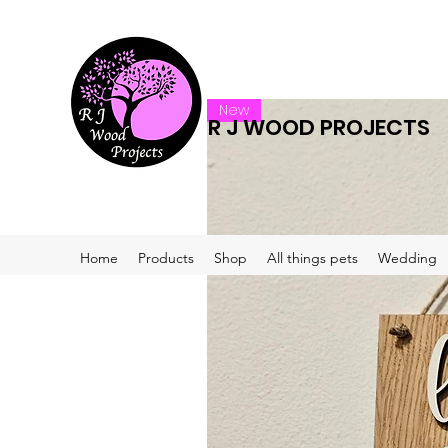
New
R J WOOD PROJECTS
Home
Products
Shop
All things pets
Wedding