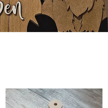
Quick View