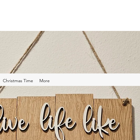
Christmas Time
More