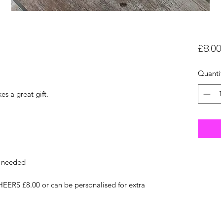
£8.0
Quanti
es a great gift.
f needed
EERS £8.00 or can be personalised for extra