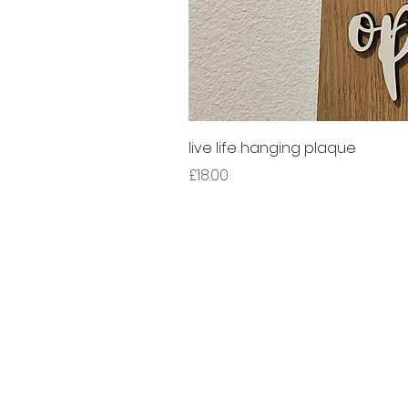
live life hanging plaque
Price
£18.00