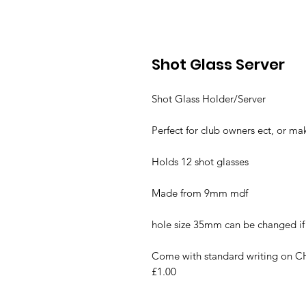
Shot Glass Server
Shot Glass Holder/Server
Perfect for club owners ect, or mak
Holds 12 shot glasses
Made from 9mm mdf
hole size 35mm can be changed i
Come with standard writing on CH
£1.00