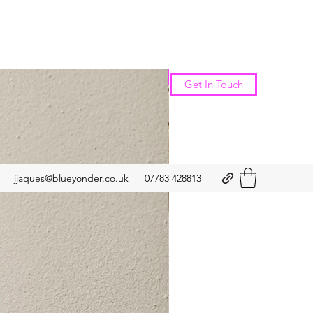
New Arrival
Get In Touch
jjaques@blueyonder.co.uk
07783 428813