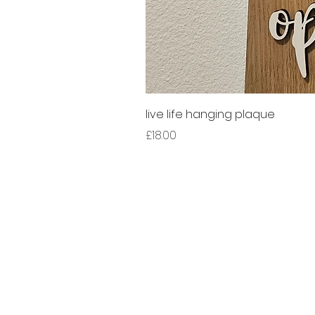
live life hanging plaque
Price
£18.00