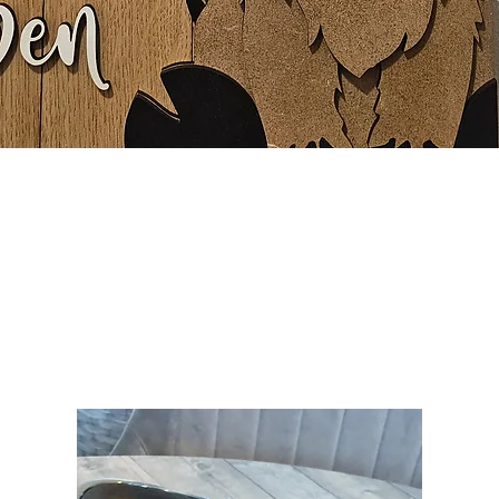
Quick View