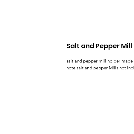
Salt and Pepper Mill
salt and pepper mill holder made 
note salt and pepper Mills not inc