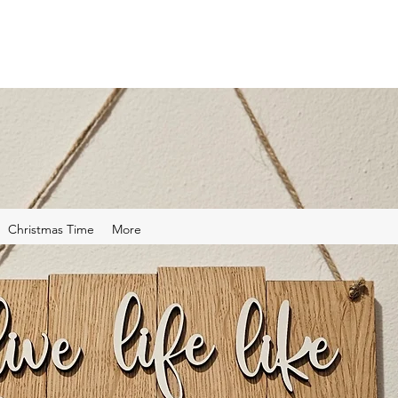
Christmas Time
More