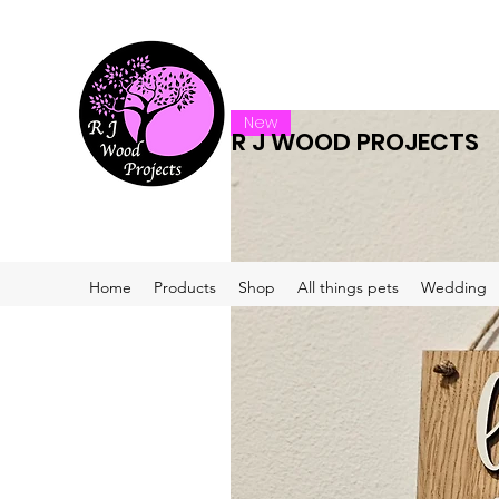
New
R J WOOD PROJECTS
Home
Products
Shop
All things pets
Wedding