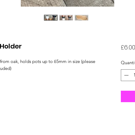
 Holder
£6.0
from oak, holds pots up to 65mm in size (please
Quanti
luded)