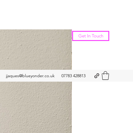
New Arrival
Get In Touch
jjaques@blueyonder.co.uk
07783 428813