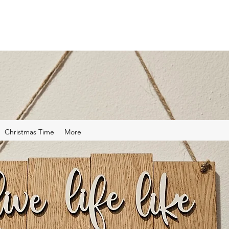
Christmas Time
More