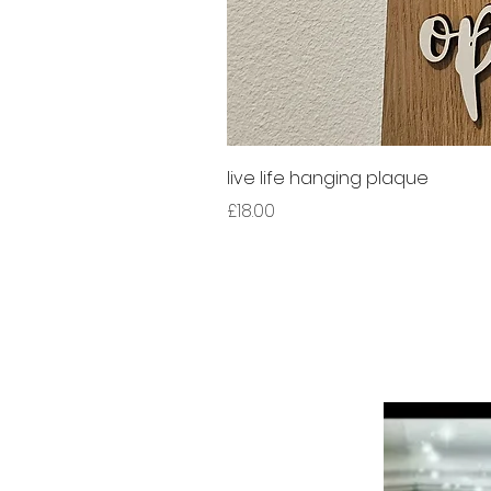
live life hanging plaque
Price
£18.00