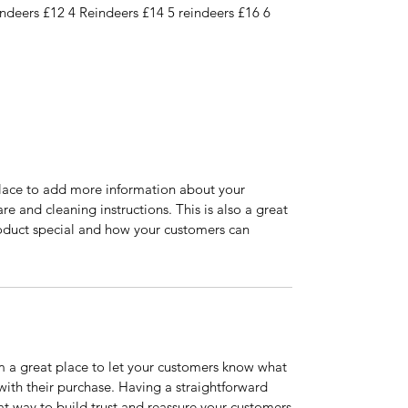
indeers £12 4 Reindeers £14 5 reindeers £16 6
 place to add more information about your
are and cleaning instructions. This is also a great
roduct special and how your customers can
’m a great place to let your customers know what
 with their purchase. Having a straightforward
at way to build trust and reassure your customers