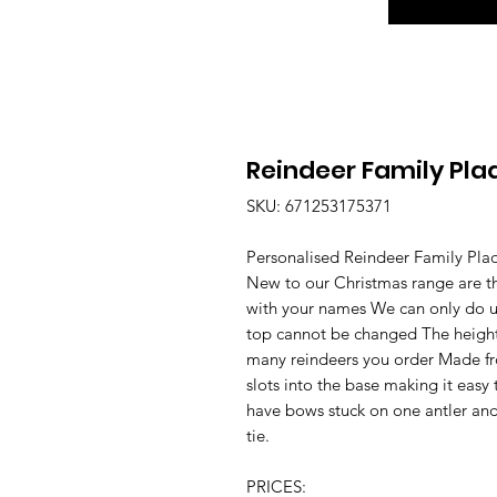
Reindeer Family Pla
SKU: 671253175371
Personalised Reindeer Family Pla
New to our Christmas range are th
with your names We can only do up
top cannot be changed The height
many reindeers you order Made fr
slots into the base making it easy 
have bows stuck on one antler and
tie.
PRICES: