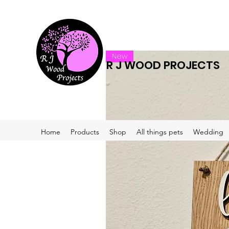
New
R J WOOD PROJECTS
Home
Products
Shop
All things pets
Wedding