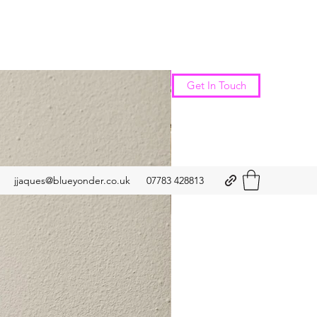
New Arrival
Get In Touch
jjaques@blueyonder.co.uk
07783 428813