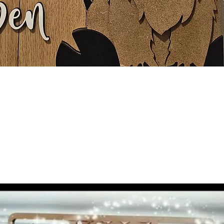
Quick View