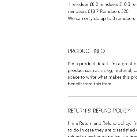
1 reindeer £8 2 reindeers £10 3 re
reindeers £18 7 Reindeers £20
We can only do up to 8 reindeers
PRODUCT INFO
I'm a product detail. I'm a great
product such as sizing, material, c
space to write what makes this p
benefit from this item.
RETURN & REFUND POLICY
I’m a Return and Refund policy. I
to do in case they are dissatisfied
refund or exchange policy is a gre