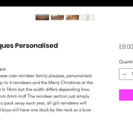
ques Personalised
£8.0
Quanti
que
ese cute reindeer family plaques, personalised
 to 6 reindeers and the Merry Christmas at the
 Is 18cm but the width differs depending how
om 6mm mdf The reindeer section just simply
to pack away each year, all girl reindeers will
 boys will have one stuck by the neck as a bow