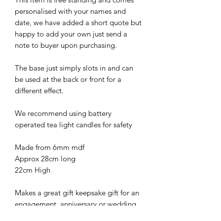
personalised with your names and
date, we have added a short quote but
happy to add your own just send a
note to buyer upon purchasing.
The base just simply slots in and can
be used at the back or front for a
different effect.
We recommend using battery
operated tea light candles for safety
Made from 6mm mdf
Approx 28cm long
22cm High
Makes a great gift keepsake gift for an
engagement, anniversary or wedding.