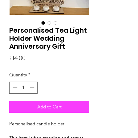
Personalised Tea Light
Holder Wedding
Anniversary Gift
Price
£14.00
Quantity
*
Add to Cart
Personalised candle holder
This item is free standing and comes