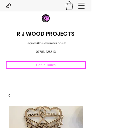
R J WOOD PROJECTS
jjaques@blueyonder.co.uk
07783 428813
Get In Touch