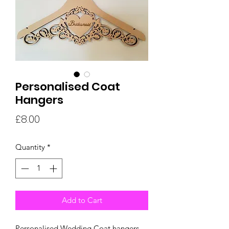
Personalised Coat
Hangers
Price
£8.00
Quantity
*
Add to Cart
Personalised Wedding Coat hangers