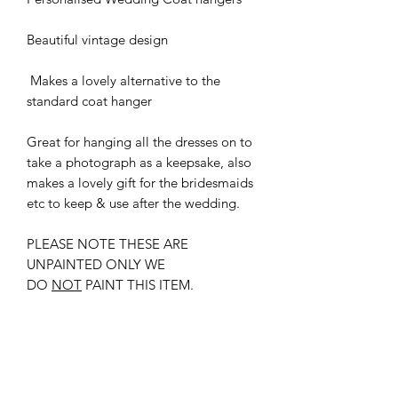
Beautiful vintage design
Makes a lovely alternative to the
standard coat hanger
Great for hanging all the dresses on to
take a photograph as a keepsake, also
makes a lovely gift for the bridesmaids
etc to keep & use after the wedding.
PLEASE NOTE THESE ARE
UNPAINTED ONLY WE
DO
NOT
PAINT THIS ITEM.
New
New Arrival