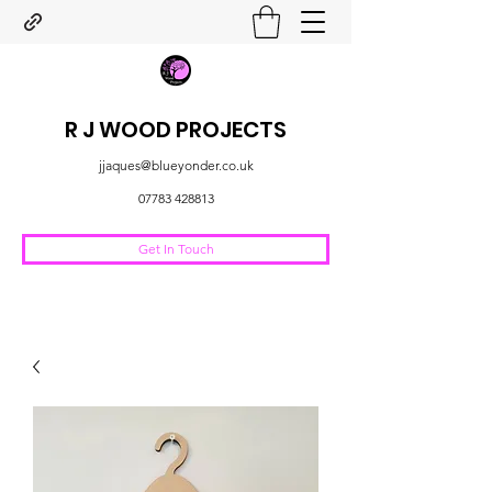
R J WOOD PROJECTS
jjaques@blueyonder.co.uk
07783 428813
Get In Touch