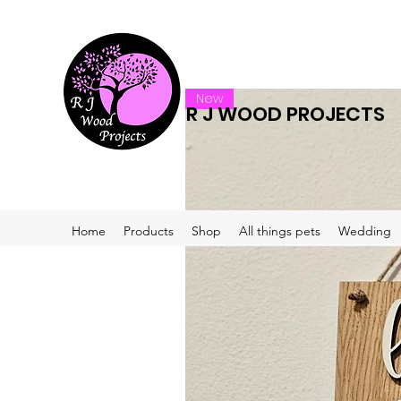
New
R J WOOD PROJECTS
Home
Products
Shop
All things pets
Wedding