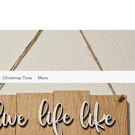
Christmas Time
More