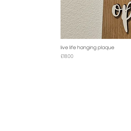
live life hanging plaque
Price
£18.00