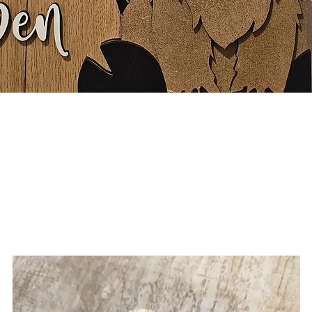
Quick View