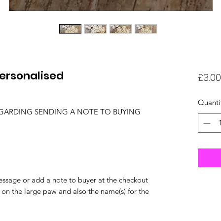
Personalised
£3.00
Quanti
EGARDING SENDING A NOTE TO BUYING
ssage or add a note to buyer at the checkout
 on the large paw and also the name(s) for the