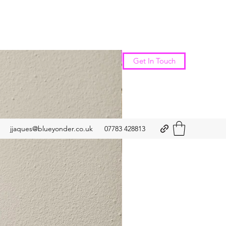
New Arrival
Get In Touch
jjaques@blueyonder.co.uk
07783 428813