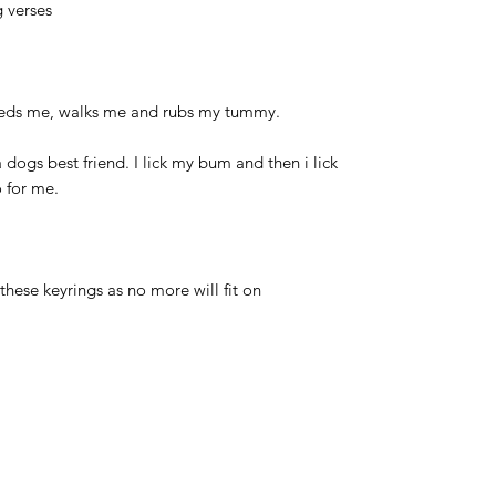
 verses
eeds me, walks me and rubs my tummy.
a dogs best friend. I lick my bum and then i lick
o for me.
hese keyrings as no more will fit on