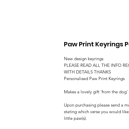
Paw Print Keyrings 
New design keyrings
PLEASE READ ALL THE INFO R
WITH DETAILS THANKS
Personalised Paw Print Keyrings
Makes a lovely gift 'from the dog'
Upon purchasing please send a me
stating which verse you would like
little paw(s).