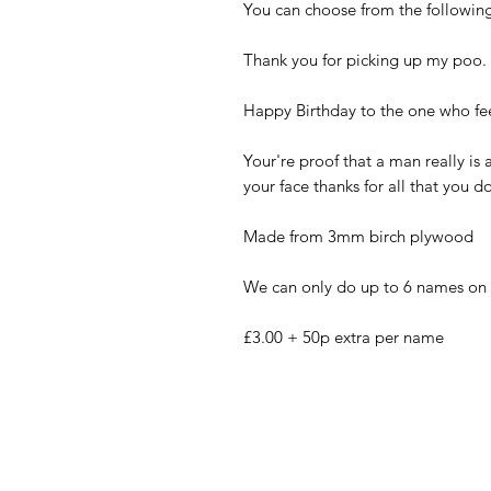
You can choose from the following
Thank you for picking up my poo.
Happy Birthday to the one who f
Your're proof that a man really is 
your face thanks for all that you d
Made from 3mm birch plywood
We can only do up to 6 names on t
£3.00 + 50p extra per name