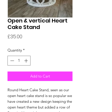
Open & vertical Heart
Cake Stand
Price
£35.00
Quantity
*
Add to Cart
Round Heart Cake Stand, seen as our
open heart cake stand is so popular we
have created a new design keeping the
open heart theme but added a row of