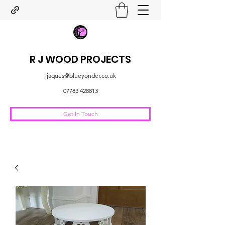
R J WOOD PROJECTS
jjaques@blueyonder.co.uk
07783 428813
Get In Touch