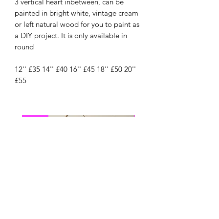
3 vertical heart inbetween, can be
painted in bright white, vintage cream
or left natural wood for you to paint as
a DIY project. It is only available in
round
12'' £35 14'' £40 16'' £45 18'' £50 20''
£55
New
New Arrival