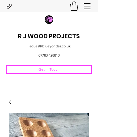
R J WOOD PROJECTS
jjaques@blueyonder.co.uk
07783 428813
Get In Touch