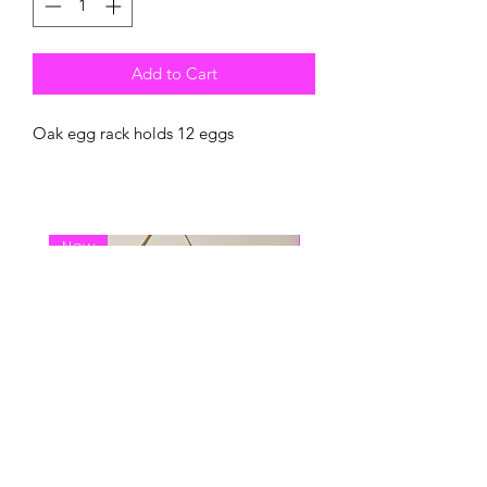
Add to Cart
Oak egg rack holds 12 eggs
New
New Arrival