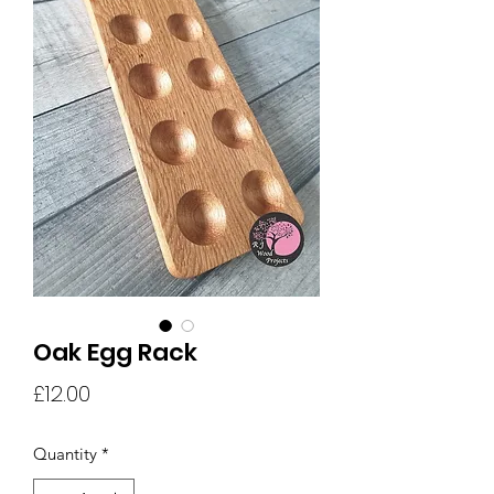
Oak Egg Rack
Price
£12.00
Quantity
*