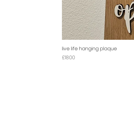
live life hanging plaque
Price
£18.00