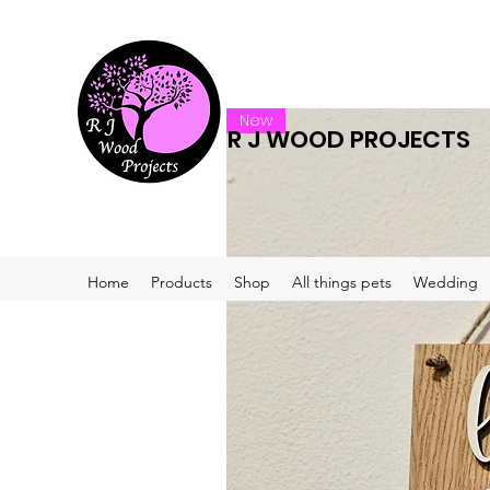
New
R J WOOD PROJECTS
Home
Products
Shop
All things pets
Wedding