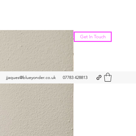
New Arrival
Get In Touch
jjaques@blueyonder.co.uk
07783 428813