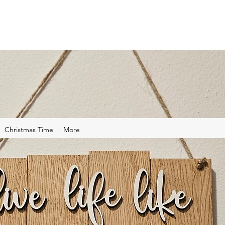
Christmas Time
More