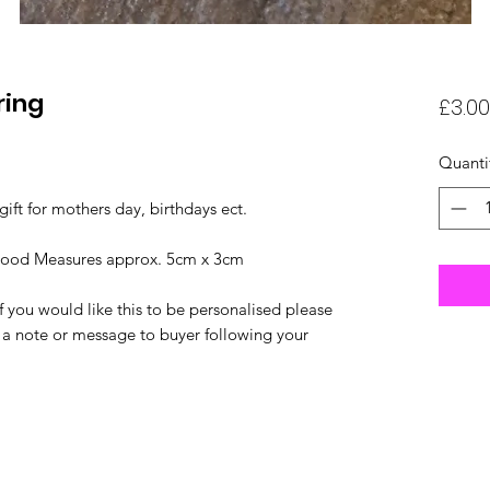
ring
£3.00
Quanti
gift for mothers day, birthdays ect.
wood Measures approx. 5cm x 3cm
 you would like this to be personalised please
a note or message to buyer following your