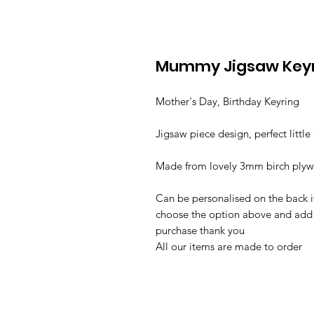
Mummy Jigsaw Key
Mother's Day, Birthday Keyring
Jigsaw piece design, perfect little 
Made from lovely 3mm birch ply
Can be personalised on the back if
choose the option above and add 
purchase thank you
All our items are made to order