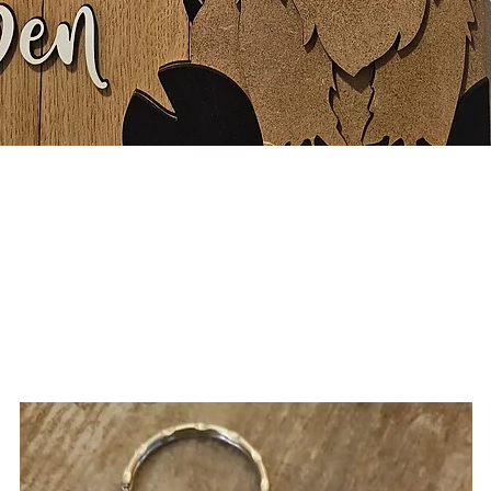
Quick View