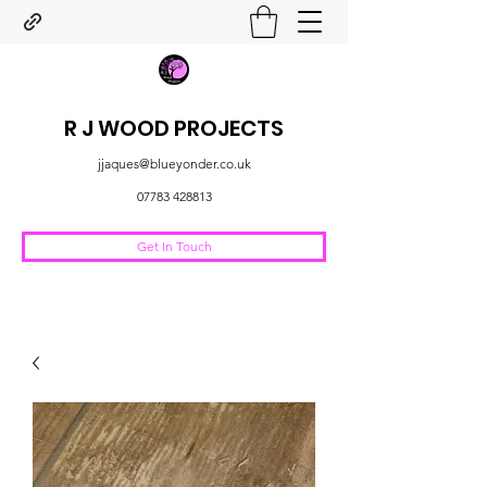
R J WOOD PROJECTS
jjaques@blueyonder.co.uk
07783 428813
Get In Touch