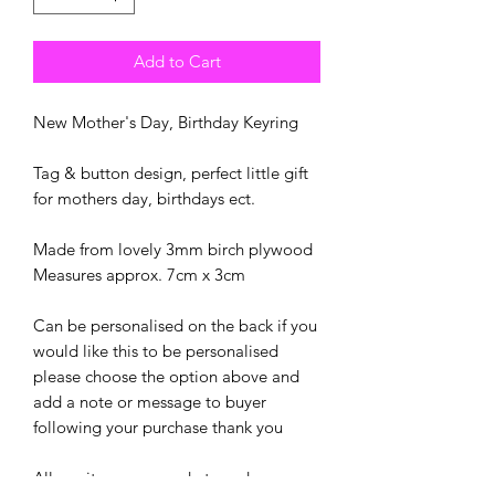
Add to Cart
New Mother's Day, Birthday Keyring
Tag & button design, perfect little gift
for mothers day, birthdays ect.
Made from lovely 3mm birch plywood
Measures approx. 7cm x 3cm
Can be personalised on the back if you
would like this to be personalised
please choose the option above and
add a note or message to buyer
following your purchase thank you
All our items are made to order