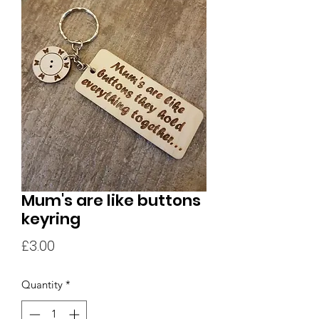
Mum's are like buttons
keyring
Price
£3.00
Quantity
*