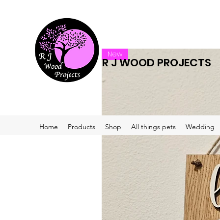
New
R J WOOD PROJECTS
Home
Products
Shop
All things pets
Wedding