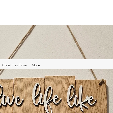
Christmas Time
More