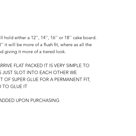
ll hold either a 12'', 14'', 16'' or 18'' cake board.
'' it will be more of a flush fit, where as all the
nd giving it more of a tiered look.
RRIVE FLAT PACKED IT IS VERY SIMPLE TO
S JUST SLOT INTO EACH OTHER WE
OF SUPER GLUE FOR A PERMANENT FIT,
TO GLUE IT
E ADDED UPON PURCHASING