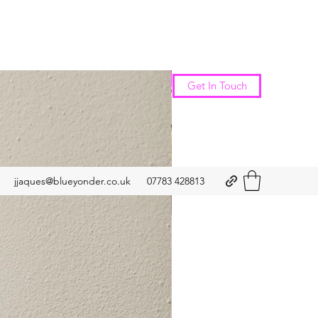
New Arrival
Get In Touch
jjaques@blueyonder.co.uk
07783 428813