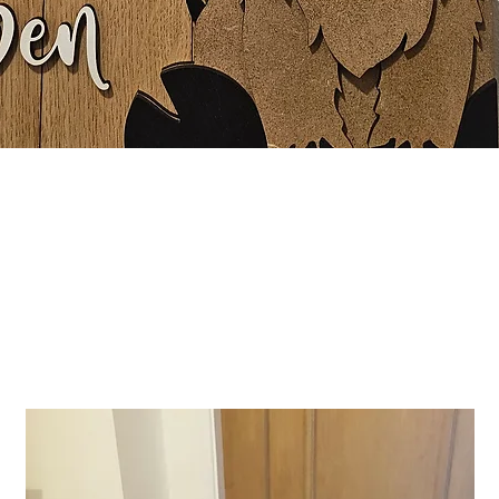
Quick View