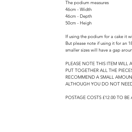
The podium measures
46cm - Width
46cm - Depth
50cm - Heigh
If using the podium for a cake it wi
But please note if using it for an 18
smaller sizes will have a gap arou
PLEASE NOTE THIS ITEM WILL A
PUT TOGETHER ALL THE PIECE
RECOMMEND A SMALL AMOUNT 
ALTHOUGH YOU DO NOT NEED 
POSTAGE COSTS £12.00 TO B