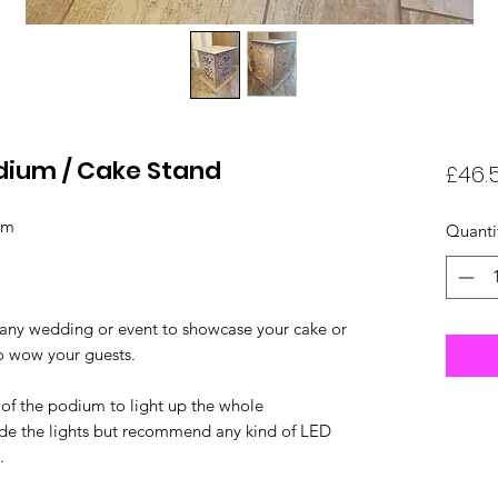
odium / Cake Stand
£46.
ium
Quanti
 any wedding or event to showcase your cake or
to wow your guests.
 of the podium to light up the whole
ide the lights but recommend any kind of LED
).