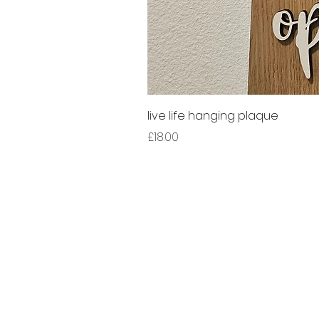
live life hanging plaque
Price
£18.00