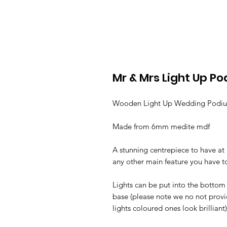
Mr & Mrs Light Up P
Wooden Light Up Wedding Pod
Made from 6mm medite mdf
A stunning centrepiece to have at
any other main feature you have 
Lights can be put into the bottom
base (please note we no not prov
lights coloured ones look brilliant