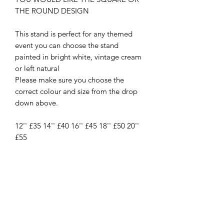
THE ROUND DESIGN
This stand is perfect for any themed
event you can choose the stand
painted in bright white, vintage cream
or left natural
Please make sure you choose the
correct colour and size from the drop
down above.
12'' £35 14'' £40 16'' £45 18'' £50 20''
£55
New
New Arrival