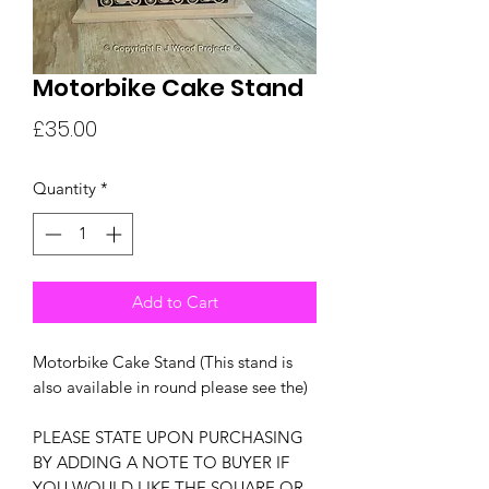
Motorbike Cake Stand
Price
£35.00
Quantity
*
Add to Cart
Motorbike Cake Stand (This stand is
also available in round please see the)
PLEASE STATE UPON PURCHASING
BY ADDING A NOTE TO BUYER IF
YOU WOULD LIKE THE SQUARE OR