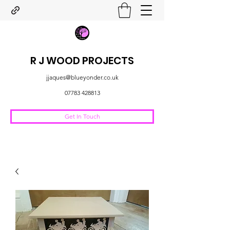
R J WOOD PROJECTS
jjaques@blueyonder.co.uk
07783 428813
Get In Touch