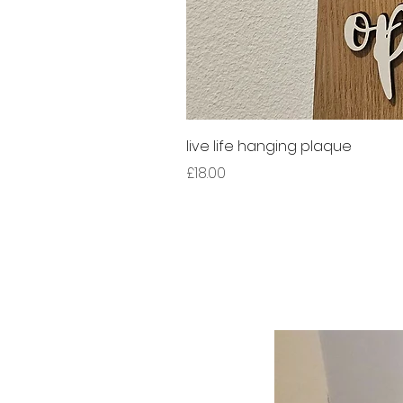
live life hanging plaque
Price
£18.00