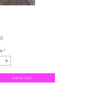
Price
00
ty
*
Add to Cart