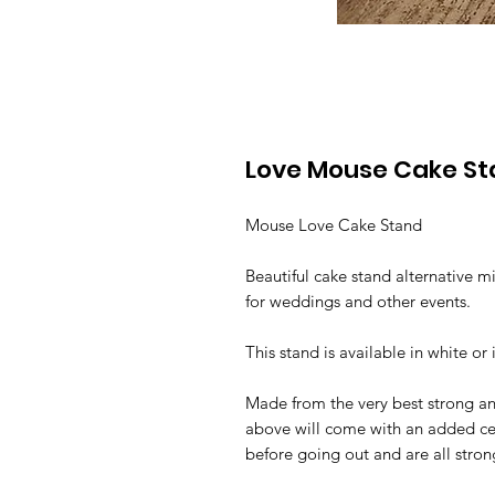
Love Mouse Cake S
Mouse Love Cake Stand
Beautiful cake stand alternative m
for weddings and other events.
This stand is available in white or 
Made from the very best strong a
above will come with an added cen
before going out and are all stro