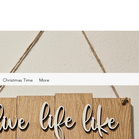
Christmas Time
More