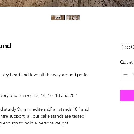
tand
£35.
Quanti
ickey head and love all the way around perfect
ivory and in sizes 12, 14, 16, 18 and 20''
nd sturdy 9mm medite mdf all stands 18'' and
tre support, all our cake stands are tested
ng enough to hold a persons weight.