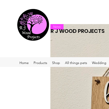
New
R J WOOD PROJECTS
Home
Products
Shop
All things pets
Wedding