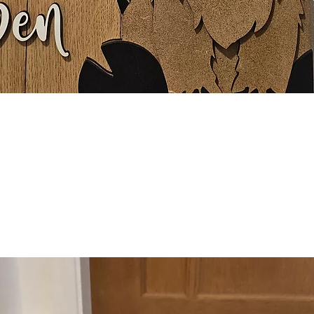
Quick View