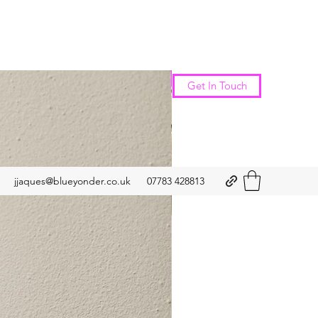
New Arrival
Get In Touch
jjaques@blueyonder.co.uk
07783 428813