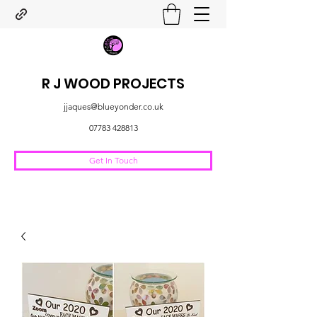
R J WOOD PROJECTS
jjaques@blueyonder.co.uk
07783 428813
Get In Touch