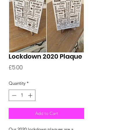
Lockdown 2020 Plaque
Price
£5.00
Quantity
*
Add to Cart
Our 2020 lockdown plaques are a