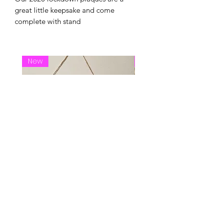
great little keepsake and come
complete with stand
New
New Arrival
live life hanging plaque
Pick a seat wedding 
Price
Price
£18.00
£30.00