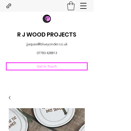
R J WOOD PROJECTS
jjaques@blueyonder.co.uk
07783 428813
Get In Touch