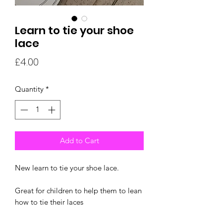
Learn to tie your shoe
lace
Price
£4.00
Quantity
*
Add to Cart
New learn to tie your shoe lace.
Great for children to help them to lean
how to tie their laces