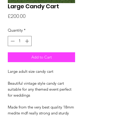
Large Candy Cart
Price
£200.00
Quantity
*
Add to Cart
Large adult size candy cart
Beautiful vintage style candy cart
suitable for any themed event perfect
for weddings
Made from the very best quality 18mm
medite mdf really strong and sturdy