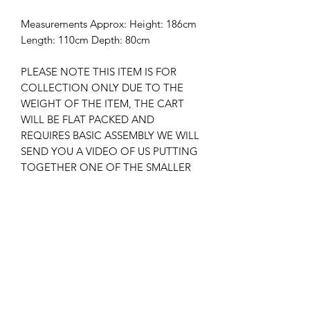
Measurements Approx: Height: 186cm
Length: 110cm Depth: 80cm
PLEASE NOTE THIS ITEM IS FOR
COLLECTION ONLY DUE TO THE
WEIGHT OF THE ITEM, THE CART
WILL BE FLAT PACKED AND
REQUIRES BASIC ASSEMBLY WE WILL
SEND YOU A VIDEO OF US PUTTING
TOGETHER ONE OF THE SMALLER
EXACT SAME DESIGNS , WE CAN
ASSEMBLE THE CART FOR YOU AT
AN ADDED COST PLEASE MESSAGE
US BEFORE IF YOU WOULD LIKE IT
ASSEMBLED.
New
New Arrival