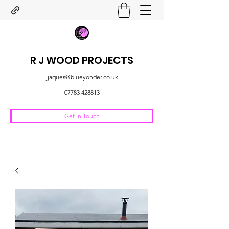
R J WOOD PROJECTS
jjaques@blueyonder.co.uk
07783 428813
Get In Touch