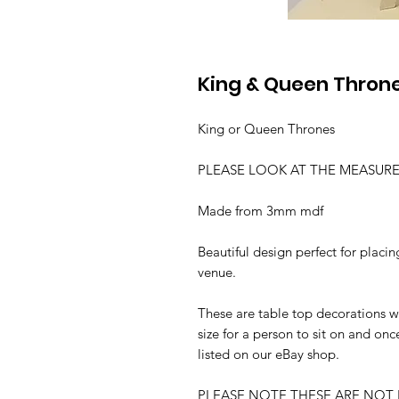
King & Queen Throne
King or Queen Thrones
PLEASE LOOK AT THE MEASUR
Made from 3mm mdf
Beautiful design perfect for plac
venue.
These are table top decorations we
size for a person to sit on and onc
listed on our eBay shop.
PLEASE NOTE THESE ARE NOT 