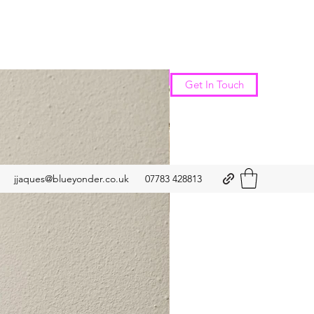
New Arrival
Get In Touch
jjaques@blueyonder.co.uk
07783 428813