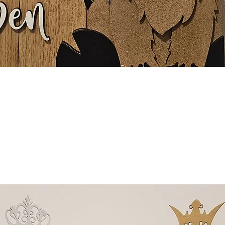
Quick View