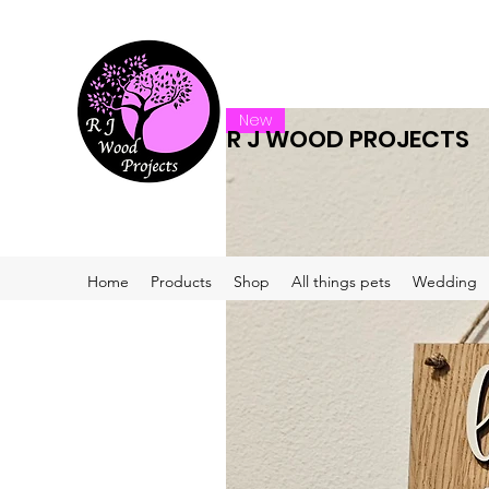
New
R J WOOD PROJECTS
Home
Products
Shop
All things pets
Wedding