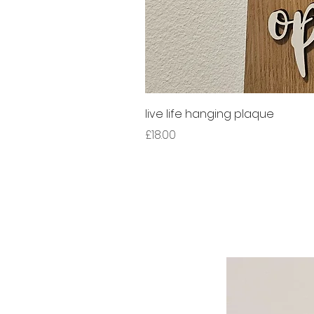
live life hanging plaque
Price
£18.00