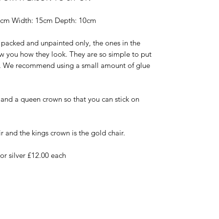
8cm Width: 15cm Depth: 10cm
t packed and unpainted only, the ones in the
w you how they look. They are so simple to put
ry. We recommend using a small amount of glue
g and a queen crown so that you can stick on
r and the kings crown is the gold chair.
r silver £12.00 each