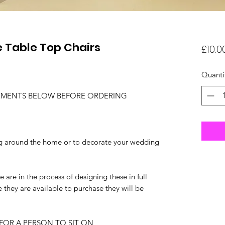
 Table Top Chairs
£10.0
Quanti
EMENTS BELOW BEFORE ORDERING
ing around the home or to decorate your wedding
 are in the process of designing these in full
e they are available to purchase they will be
FOR A PERSON TO SIT ON