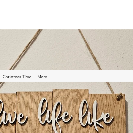
Christmas Time
More