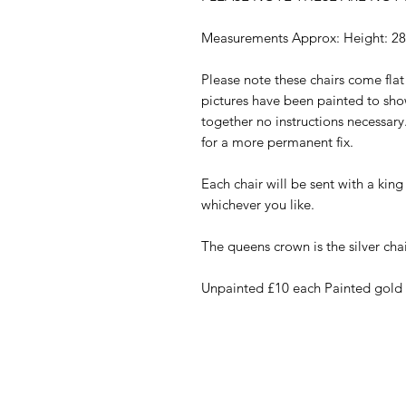
Measurements Approx: Height: 2
Please note these chairs come fla
pictures have been painted to sho
together no instructions necessa
for a more permanent fix.
Each chair will be sent with a kin
whichever you like.
The queens crown is the silver chai
Unpainted £10 each Painted gold o