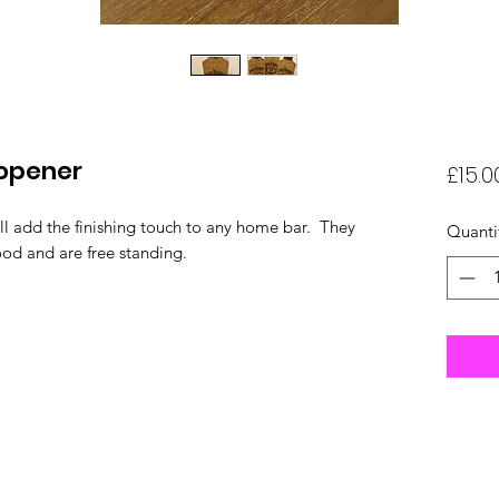
 opener
£15.0
ll add the finishing touch to any home bar. They
Quanti
od and are free standing.