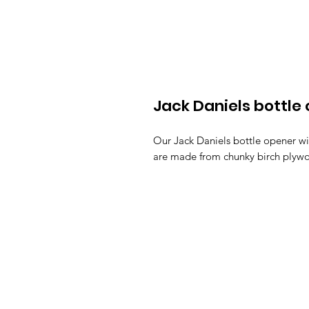
Jack Daniels bottle
Our Jack Daniels bottle opener wi
are made from chunky birch plywo