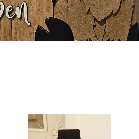
Quick View