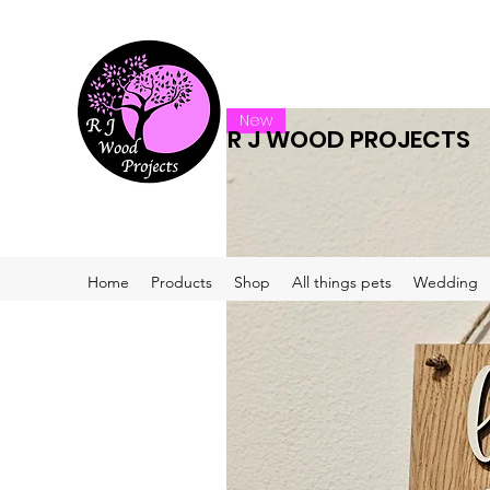
New
R J WOOD PROJECTS
Home
Products
Shop
All things pets
Wedding