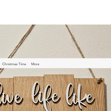
Christmas Time
More