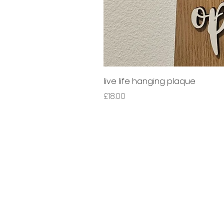
live life hanging plaque
Price
£18.00