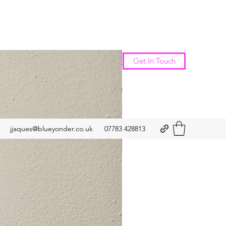
New Arrival
Get In Touch
jjaques@blueyonder.co.uk
07783 428813