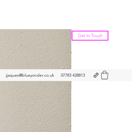
New Arrival
Get In Touch
jjaques@blueyonder.co.uk
07783 428813