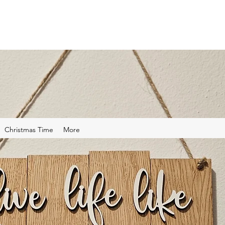
Christmas Time
More