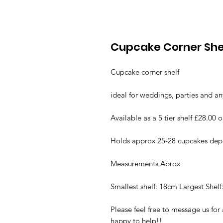
Cupcake Corner She
Cupcake corner shelf
ideal for weddings, parties and an
Available as a 5 tier shelf £28.00 o
Holds approx 25-28 cupcakes depe
Measurements Aprox
Smallest shelf: 18cm Largest Shel
Please feel free to message us fo
happy to help!!