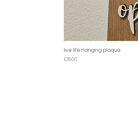
live life hanging plaque
Price
£18.00