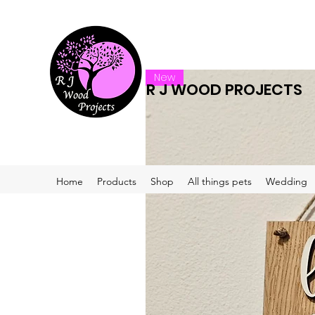
New
R J WOOD PROJECTS
Home
Products
Shop
All things pets
Wedding