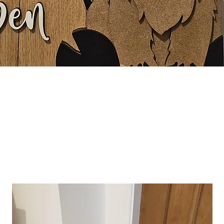
Quick View