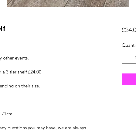
lf
£24.
Quanti
y other events.
r a 3 tier shelf £24.00
nding on their size.
f: 71cm
r any questions you may have, we are always