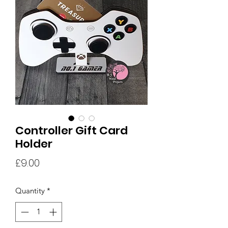
Controller Gift Card
Holder
Price
£9.00
Quantity
*