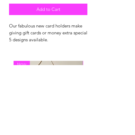
Add to Cart
Our fabulous new card holders make
giving gift cards or money extra special
5 designs available.
New
New Arrival