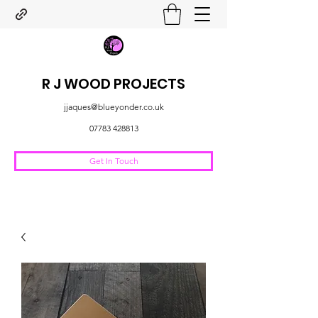
R J WOOD PROJECTS
jjaques@blueyonder.co.uk
07783 428813
Get In Touch