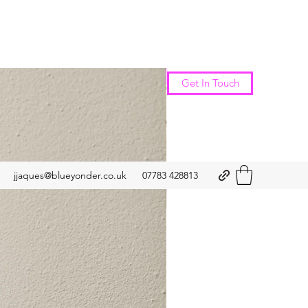
New Arrival
Get In Touch
jjaques@blueyonder.co.uk
07783 428813