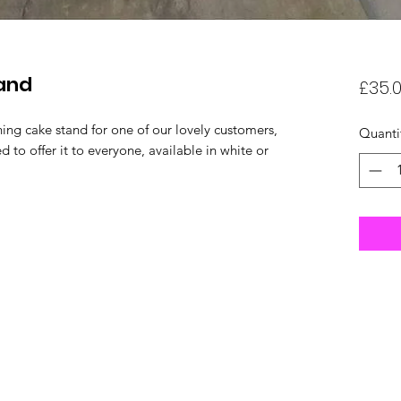
tand
£35.
ng cake stand for one of our lovely customers,
Quanti
 to offer it to everyone, available in white or