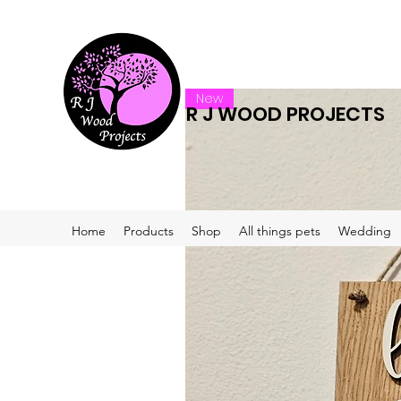
New
R J WOOD PROJECTS
Home
Products
Shop
All things pets
Wedding