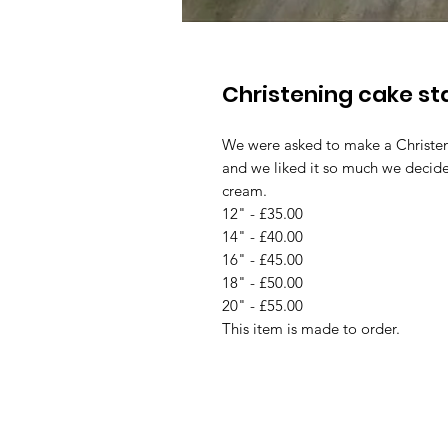
Christening cake s
We were asked to make a Christeni
and we liked it so much we decided
cream.
12" - £35.00
14" - £40.00
16" - £45.00
18" - £50.00
20" - £55.00
This item is made to order.