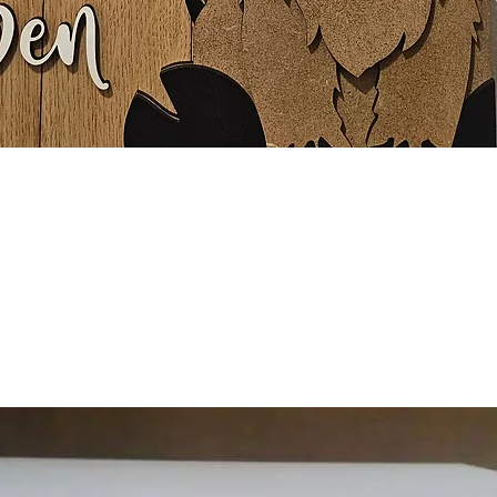
Quick View