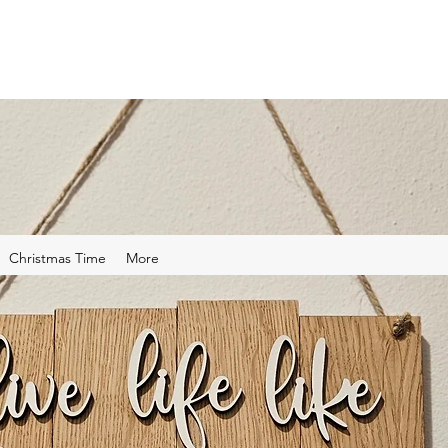
Christmas Time
More