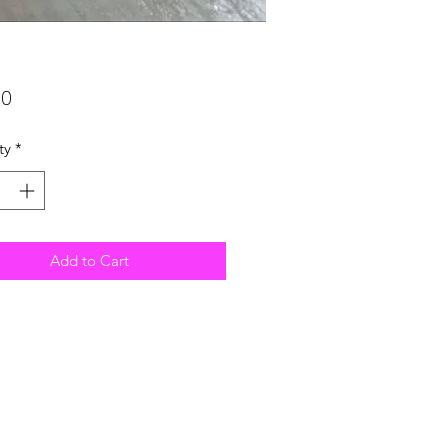
Price
00
ty
*
Add to Cart