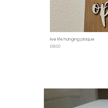
live life hanging plaque
Price
£18.00