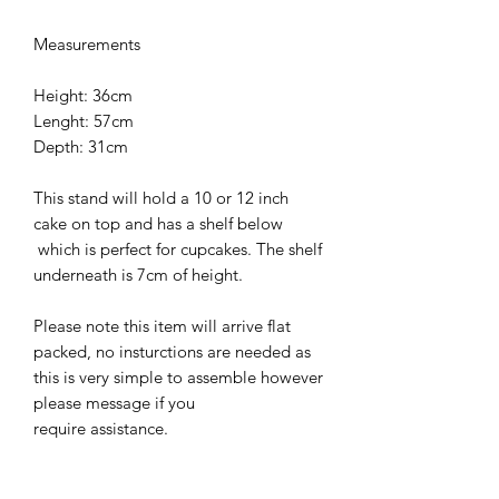
Measurements
Height: 36cm
Lenght: 57cm
Depth: 31cm
This stand will hold a 10 or 12 inch
cake on top and has a shelf below
which is perfect for cupcakes. The shelf
underneath is 7cm of height.
Please note this item will arrive flat
packed, no insturctions are needed as
this is very simple to assemble however
please message if you
require assistance.