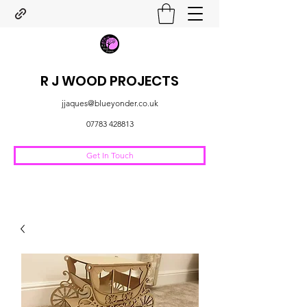
R J WOOD PROJECTS
jjaques@blueyonder.co.uk
07783 428813
Get In Touch