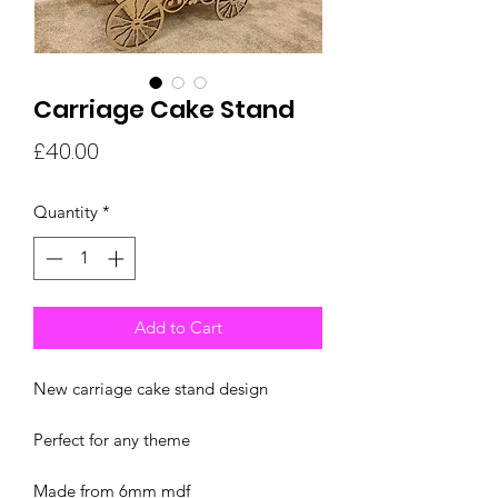
Carriage Cake Stand
Price
£40.00
Quantity
*
Add to Cart
New carriage cake stand design
Perfect for any theme
Made from 6mm mdf