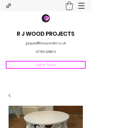
R J WOOD PROJECTS
jjaques@blueyonder.co.uk
07783 428813
Get In Touch