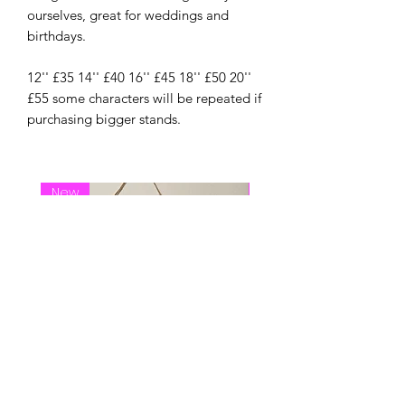
ourselves, great for weddings and
birthdays.
12'' £35 14'' £40 16'' £45 18'' £50 20''
£55 some characters will be repeated if
purchasing bigger stands.
New
New Arrival