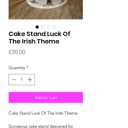
Cake Stand Luck Of
The Irish Theme
Price
£35.00
Quantity
*
Add to Cart
Cake Stand Luck Of The Irish Theme
Gorgeous cake stand designed by