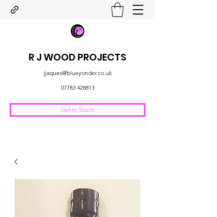
R J WOOD PROJECTS
jjaques@blueyonder.co.uk
07783 428813
Get In Touch