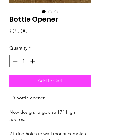
Bottle Opener
Price
£20.00
Quantity
*
Add to Cart
JD bottle opener
New design, large size 17" high
approx.
2 fixing holes to wall mount complete