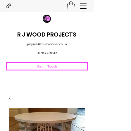
R J WOOD PROJECTS
jjaques@blueyonder.co.uk
07783 428813
Get In Touch