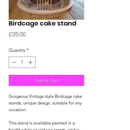
Birdcage cake stand
Price
£35.00
Quantity
*
Add to Cart
Gorgeous Vintage style Birdcage cake
stands, unique design, suitable for any
occasion.
This stand is available painted in a
bright white or vintage cream, and is