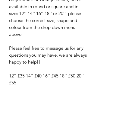
available in round or square and in
sizes 12'' 14'' 16'' 18'' or 20'', please
choose the correct size, shape and
colour from the drop down menu
above.
Please feel free to message us for any
questions you may have, we are always
happy to help!!
12'' £35 14'' £40 16'' £45 18'' £50 20''
£55
New
New Arrival