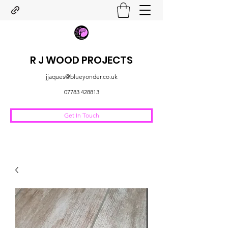
R J WOOD PROJECTS
jjaques@blueyonder.co.uk
07783 428813
Get In Touch