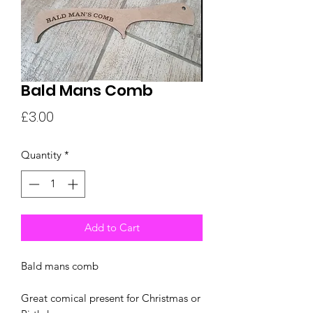
Bald Mans Comb
Price
£3.00
Quantity
*
Add to Cart
Bald mans comb
Great comical present for Christmas or