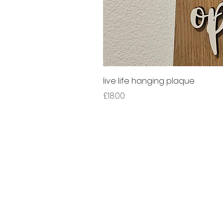
live life hanging plaque
Price
£18.00