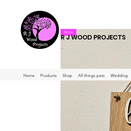
New
R J WOOD PROJECTS
Home
Products
Shop
All things pets
Wedding