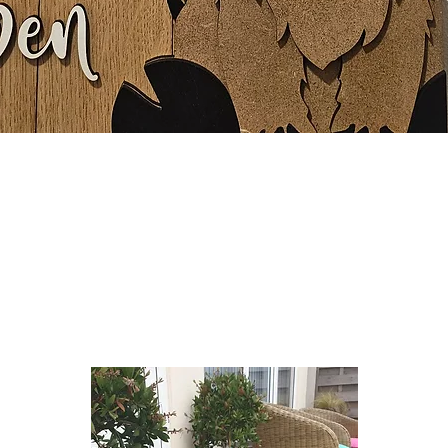
Quick View