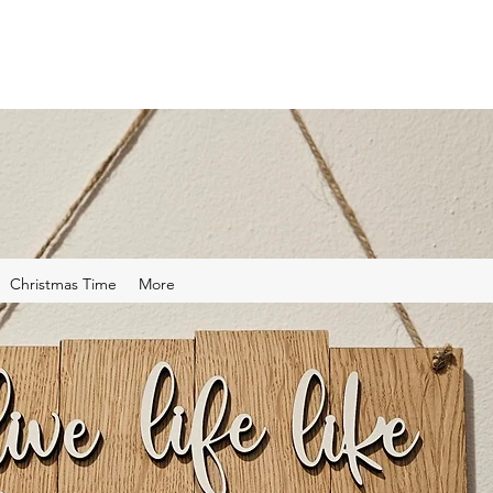
Christmas Time
More