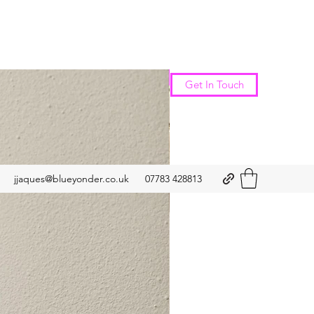
New Arrival
Get In Touch
jjaques@blueyonder.co.uk
07783 428813