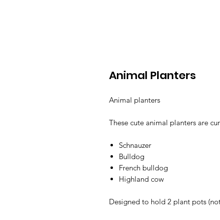
Animal Planters
Animal planters
These cute animal planters are cur
Schnauzer
Bulldog
French bulldog
Highland cow
Designed to hold 2 plant pots (no