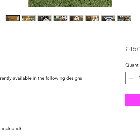
£45.
Quanti
rently available in the following designs
t included)